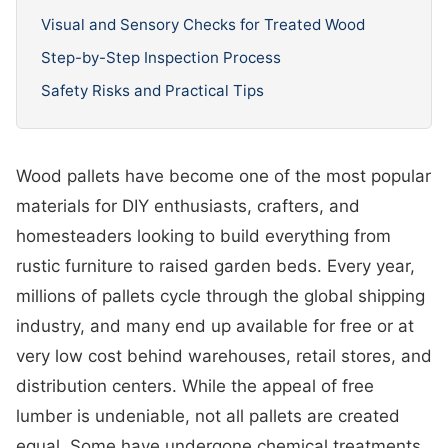
Visual and Sensory Checks for Treated Wood
Step-by-Step Inspection Process
Safety Risks and Practical Tips
Wood pallets have become one of the most popular
materials for DIY enthusiasts, crafters, and
homesteaders looking to build everything from
rustic furniture to raised garden beds. Every year,
millions of pallets cycle through the global shipping
industry, and many end up available for free or at
very low cost behind warehouses, retail stores, and
distribution centers. While the appeal of free
lumber is undeniable, not all pallets are created
equal. Some have undergone chemical treatments