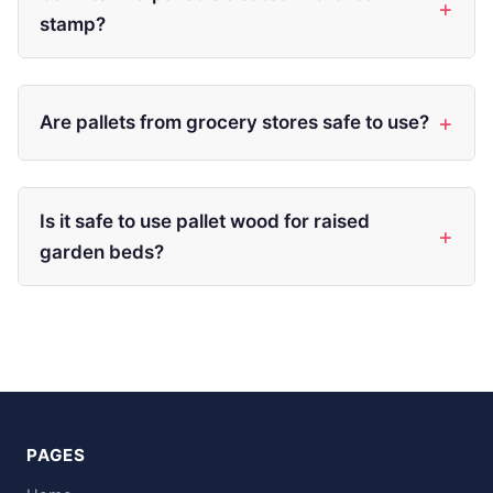
stamp?
Are pallets from grocery stores safe to use?
Is it safe to use pallet wood for raised
garden beds?
PAGES