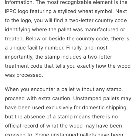
information. The most recognizable element is the
IPPC logo featuring a stylized wheat symbol. Next
to the logo, you will find a two-letter country code
identifying where the pallet was manufactured or
treated. Below or beside the country code, there is
a unique facility number. Finally, and most
importantly, the stamp includes a two-letter
treatment code that tells you exactly how the wood
was processed.
When you encounter a pallet without any stamp,
proceed with extra caution. Unstamped pallets may
have been used exclusively for domestic shipping,
but the absence of a stamp means there is no
official record of what the wood may have been
exposed to. Some unstamped pallets have been