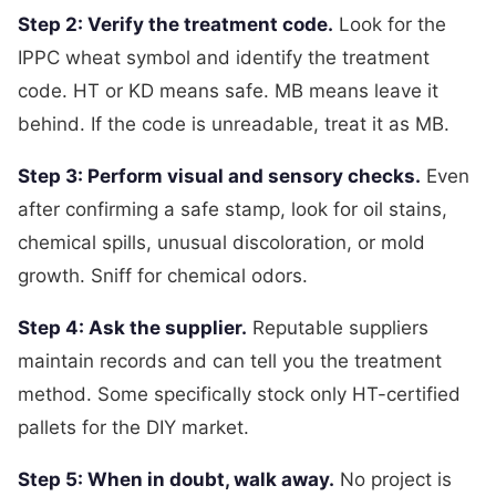
Step 2: Verify the treatment code.
Look for the
IPPC wheat symbol and identify the treatment
code. HT or KD means safe. MB means leave it
behind. If the code is unreadable, treat it as MB.
Step 3: Perform visual and sensory checks.
Even
after confirming a safe stamp, look for oil stains,
chemical spills, unusual discoloration, or mold
growth. Sniff for chemical odors.
Step 4: Ask the supplier.
Reputable suppliers
maintain records and can tell you the treatment
method. Some specifically stock only HT-certified
pallets for the DIY market.
Step 5: When in doubt, walk away.
No project is