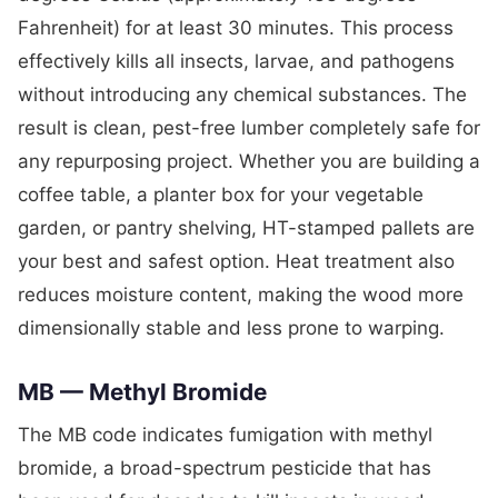
Fahrenheit) for at least 30 minutes. This process
effectively kills all insects, larvae, and pathogens
without introducing any chemical substances. The
result is clean, pest-free lumber completely safe for
any repurposing project. Whether you are building a
coffee table, a planter box for your vegetable
garden, or pantry shelving, HT-stamped pallets are
your best and safest option. Heat treatment also
reduces moisture content, making the wood more
dimensionally stable and less prone to warping.
MB — Methyl Bromide
The MB code indicates fumigation with methyl
bromide, a broad-spectrum pesticide that has