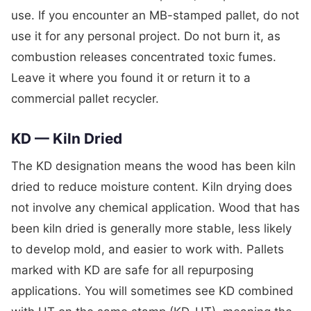
use. If you encounter an MB-stamped pallet, do not
use it for any personal project. Do not burn it, as
combustion releases concentrated toxic fumes.
Leave it where you found it or return it to a
commercial pallet recycler.
KD — Kiln Dried
The KD designation means the wood has been kiln
dried to reduce moisture content. Kiln drying does
not involve any chemical application. Wood that has
been kiln dried is generally more stable, less likely
to develop mold, and easier to work with. Pallets
marked with KD are safe for all repurposing
applications. You will sometimes see KD combined