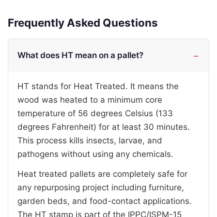
Frequently Asked Questions
What does HT mean on a pallet?
HT stands for Heat Treated. It means the
wood was heated to a minimum core
temperature of 56 degrees Celsius (133
degrees Fahrenheit) for at least 30 minutes.
This process kills insects, larvae, and
pathogens without using any chemicals.
Heat treated pallets are completely safe for
any repurposing project including furniture,
garden beds, and food-contact applications.
The HT stamp is part of the IPPC/ISPM-15