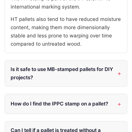
international marking system.
HT pallets also tend to have reduced moisture
content, making them more dimensionally
stable and less prone to warping over time
compared to untreated wood.
Is it safe to use MB-stamped pallets for DIY
projects?
How do I find the IPPC stamp on a pallet?
Can I tell if a pallet is treated without a