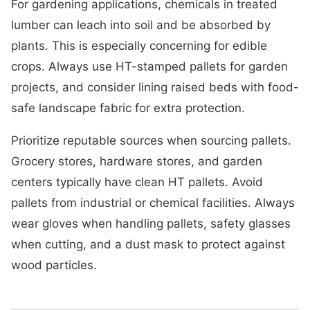
For gardening applications, chemicals in treated
lumber can leach into soil and be absorbed by
plants. This is especially concerning for edible
crops. Always use HT-stamped pallets for garden
projects, and consider lining raised beds with food-
safe landscape fabric for extra protection.
Prioritize reputable sources when sourcing pallets.
Grocery stores, hardware stores, and garden
centers typically have clean HT pallets. Avoid
pallets from industrial or chemical facilities. Always
wear gloves when handling pallets, safety glasses
when cutting, and a dust mask to protect against
wood particles.