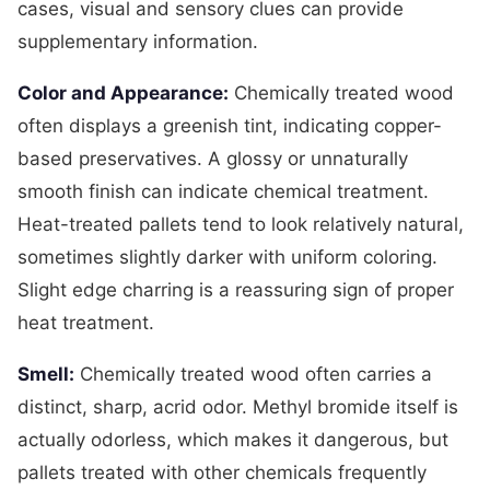
cases, visual and sensory clues can provide
supplementary information.
Color and Appearance:
Chemically treated wood
often displays a greenish tint, indicating copper-
based preservatives. A glossy or unnaturally
smooth finish can indicate chemical treatment.
Heat-treated pallets tend to look relatively natural,
sometimes slightly darker with uniform coloring.
Slight edge charring is a reassuring sign of proper
heat treatment.
Smell:
Chemically treated wood often carries a
distinct, sharp, acrid odor. Methyl bromide itself is
actually odorless, which makes it dangerous, but
pallets treated with other chemicals frequently