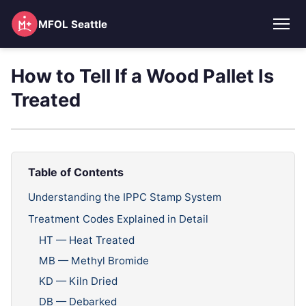
MFOL Seattle
How to Tell If a Wood Pallet Is
Treated
Table of Contents
Understanding the IPPC Stamp System
Treatment Codes Explained in Detail
HT — Heat Treated
MB — Methyl Bromide
KD — Kiln Dried
DB — Debarked