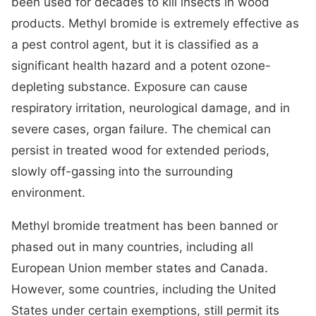
been used for decades to kill insects in wood
products. Methyl bromide is extremely effective as
a pest control agent, but it is classified as a
significant health hazard and a potent ozone-
depleting substance. Exposure can cause
respiratory irritation, neurological damage, and in
severe cases, organ failure. The chemical can
persist in treated wood for extended periods,
slowly off-gassing into the surrounding
environment.
Methyl bromide treatment has been banned or
phased out in many countries, including all
European Union member states and Canada.
However, some countries, including the United
States under certain exemptions, still permit its