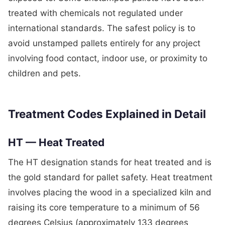
treated with chemicals not regulated under
international standards. The safest policy is to
avoid unstamped pallets entirely for any project
involving food contact, indoor use, or proximity to
children and pets.
Treatment Codes Explained in Detail
HT — Heat Treated
The HT designation stands for heat treated and is
the gold standard for pallet safety. Heat treatment
involves placing the wood in a specialized kiln and
raising its core temperature to a minimum of 56
degrees Celsius (approximately 133 degrees