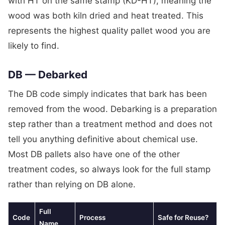
with HT on the same stamp (KD-HT), meaning the
wood was both kiln dried and heat treated. This
represents the highest quality pallet wood you are
likely to find.
DB — Debarked
The DB code simply indicates that bark has been
removed from the wood. Debarking is a preparation
step rather than a treatment method and does not
tell you anything definitive about chemical use.
Most DB pallets also have one of the other
treatment codes, so always look for the full stamp
rather than relying on DB alone.
Full
Code
Process
Safe for Reuse?
Name