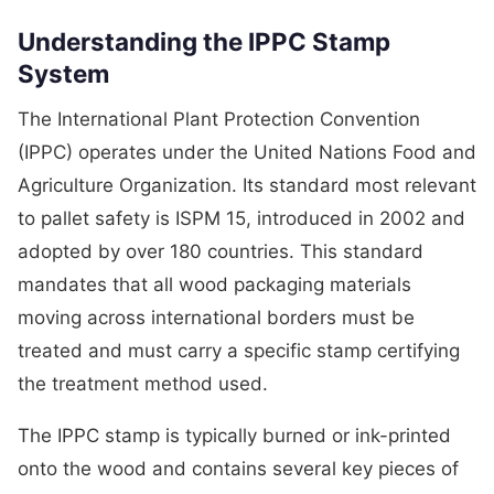
Understanding the IPPC Stamp
System
The International Plant Protection Convention
(IPPC) operates under the United Nations Food and
Agriculture Organization. Its standard most relevant
to pallet safety is ISPM 15, introduced in 2002 and
adopted by over 180 countries. This standard
mandates that all wood packaging materials
moving across international borders must be
treated and must carry a specific stamp certifying
the treatment method used.
The IPPC stamp is typically burned or ink-printed
onto the wood and contains several key pieces of