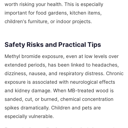
worth risking your health. This is especially
important for food gardens, kitchen items,
children's furniture, or indoor projects.
Safety Risks and Practical Tips
Methyl bromide exposure, even at low levels over
extended periods, has been linked to headaches,
dizziness, nausea, and respiratory distress. Chronic
exposure is associated with neurological effects
and kidney damage. When MB-treated wood is
sanded, cut, or burned, chemical concentration
spikes dramatically. Children and pets are
especially vulnerable.