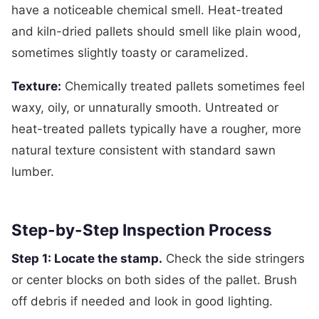
have a noticeable chemical smell. Heat-treated
and kiln-dried pallets should smell like plain wood,
sometimes slightly toasty or caramelized.
Texture:
Chemically treated pallets sometimes feel
waxy, oily, or unnaturally smooth. Untreated or
heat-treated pallets typically have a rougher, more
natural texture consistent with standard sawn
lumber.
Step-by-Step Inspection Process
Step 1: Locate the stamp.
Check the side stringers
or center blocks on both sides of the pallet. Brush
off debris if needed and look in good lighting.