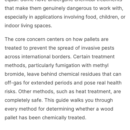
that make them genuinely dangerous to work with,
especially in applications involving food, children, or
indoor living spaces.
The core concern centers on how pallets are
treated to prevent the spread of invasive pests
across international borders. Certain treatment
methods, particularly fumigation with methyl
bromide, leave behind chemical residues that can
off-gas for extended periods and pose real health
risks. Other methods, such as heat treatment, are
completely safe. This guide walks you through
every method for determining whether a wood
pallet has been chemically treated.