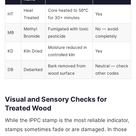
Heat
Core heated to 56°C
HT
Yes
Treated
for 30+ minutes
Methyl
Fumigated with toxic
No — avoid
MB
Bromide
pesticide
completely
Moisture reduced in
KD
Kiln Dried
Yes
controlled kiln
Bark removed from
Neutral — check
DB
Debarked
wood surface
other codes
Visual and Sensory Checks for
Treated Wood
While the IPPC stamp is the most reliable indicator,
stamps sometimes fade or are damaged. In those